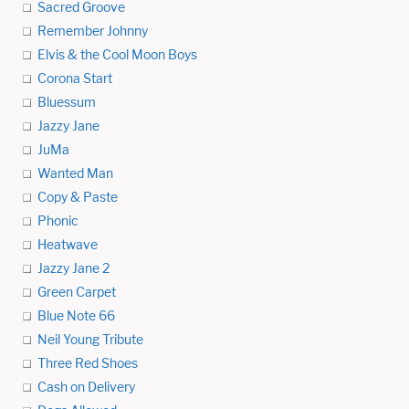
Sacred Groove
Remember Johnny
Elvis & the Cool Moon Boys
Corona Start
Bluessum
Jazzy Jane
JuMa
Wanted Man
Copy & Paste
Phonic
Heatwave
Jazzy Jane 2
Green Carpet
Blue Note 66
Neil Young Tribute
Three Red Shoes
Cash on Delivery