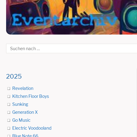
2025
Revelation
Kitchen Floor Boys
Sunking
Generation X
Go Music
Electric Voodooland
Blue Note 66