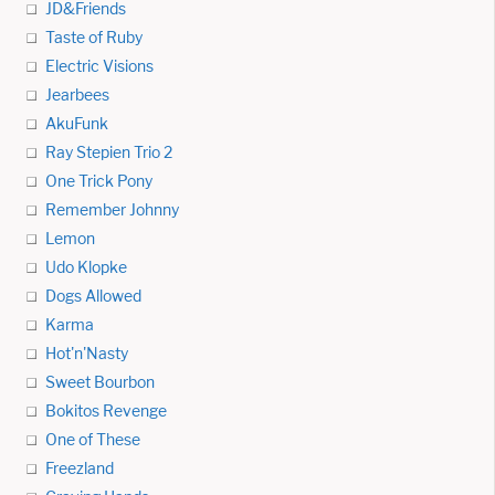
JD&Friends
Taste of Ruby
Electric Visions
Jearbees
AkuFunk
Ray Stepien Trio 2
One Trick Pony
Remember Johnny
Lemon
Udo Klopke
Dogs Allowed
Karma
Hot'n'Nasty
Sweet Bourbon
Bokitos Revenge
One of These
Freezland