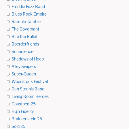
Freddie Fuzz Band
Blues Rock Empire
Ramble Tamble
The Covernant
Bite the Bullet
Boerderfriends
Soundience
Shadows of Heep
Alley Swipers
Super-Queen
Woodstock Festival
Dan Stennis Band
Living Room Heroes
Coastbeat25
High Fidelity
Brakkenstein 25
Sold 25