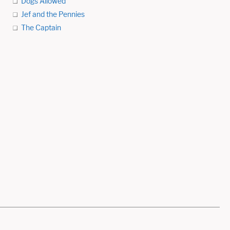
Dogs Allowed
Jef and the Pennies
The Captain