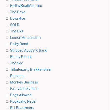
RollingBeatMachine
The Drive
Down4se
SOLD
The U2s
Lemon Amsterdam
Dolby Band
Stripped Acoustic Band
Buddy Friends
The Sec
Tributeparty Brakkenstein
Bersama
Monkey Business
Festival in Zyfflich
Dogs Allowed
Rockband Rebel
B-J Baartmans