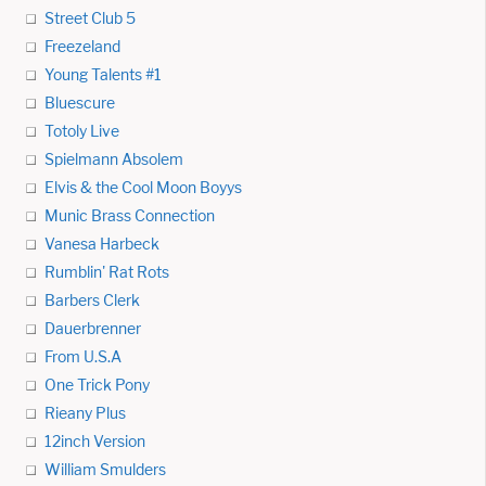
Street Club 5
Freezeland
Young Talents #1
Bluescure
Totoly Live
Spielmann Absolem
Elvis & the Cool Moon Boyys
Munic Brass Connection
Vanesa Harbeck
Rumblin' Rat Rots
Barbers Clerk
Dauerbrenner
From U.S.A
One Trick Pony
Rieany Plus
12inch Version
William Smulders