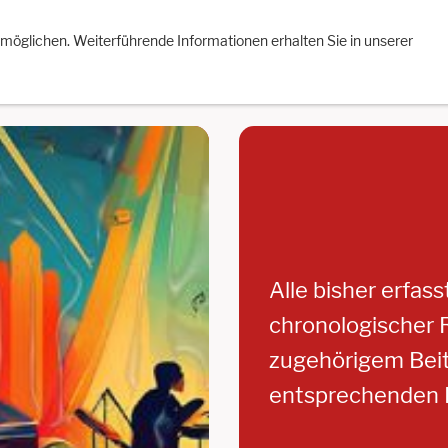
re Aufnahmen
Impressum
Datenschutzerklärung
Facebo
rmöglichen. Weiterführende Informationen erhalten Sie in unserer
Alle bisher erfas
chronologischer R
zugehörigem Beitr
entsprechenden E