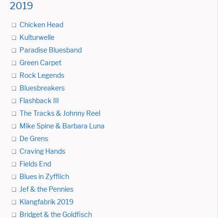
2019
Chicken Head
Kulturwelle
Paradise Bluesband
Green Carpet
Rock Legends
Bluesbreakers
Flashback III
The Tracks & Johnny Reel
Mike Spine & Barbara Luna
De Grens
Craving Hands
Fields End
Blues in Zyfflich
Jef & the Pennies
Klangfabrik 2019
Bridget & the Goldfisch