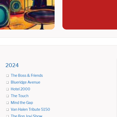
2024
The Boss & Friends
Blueridge Avenue
Hotel 2000
The Touch
Mind the Gap
Van Halen Tribute 5150
The Bon Jovi Show