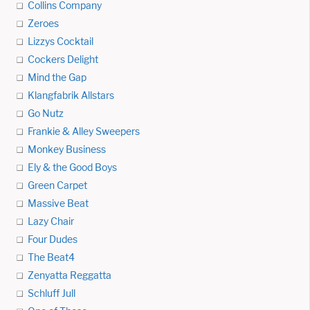
Collins Company
Zeroes
Lizzys Cocktail
Cockers Delight
Mind the Gap
Klangfabrik Allstars
Go Nutz
Frankie & Alley Sweepers
Monkey Business
Ely & the Good Boys
Green Carpet
Massive Beat
Lazy Chair
Four Dudes
The Beat4
Zenyatta Reggatta
Schluff Jull