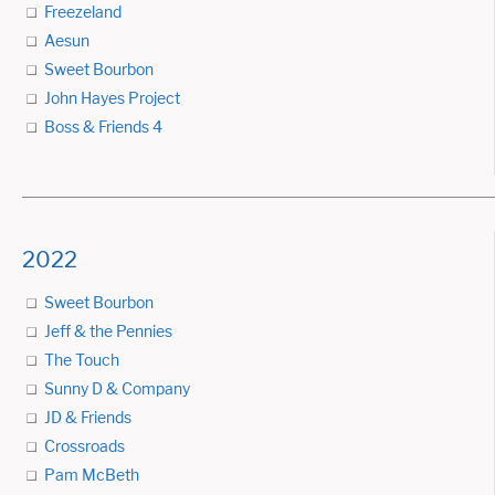
Freezeland
Aesun
Sweet Bourbon
John Hayes Project
Boss & Friends 4
2022
Sweet Bourbon
Jeff & the Pennies
The Touch
Sunny D & Company
JD & Friends
Crossroads
Pam McBeth