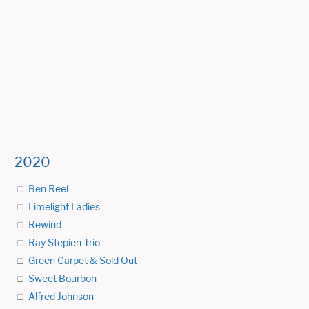
2020
Ben Reel
Limelight Ladies
Rewind
Ray Stepien Trio
Green Carpet & Sold Out
Sweet Bourbon
Alfred Johnson