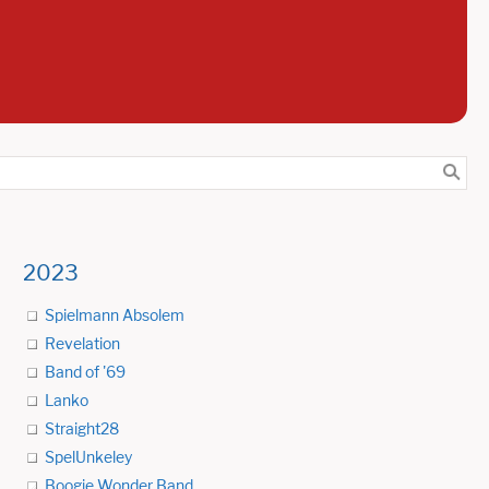
2023
Spielmann Absolem
Revelation
Band of '69
Lanko
Straight28
SpelUnkeley
Boogie Wonder Band