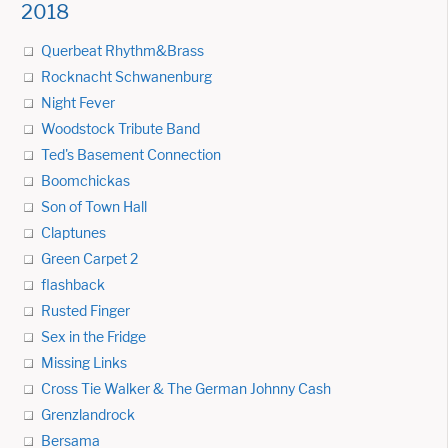
2018
Querbeat Rhythm&Brass
Rocknacht Schwanenburg
Night Fever
Woodstock Tribute Band
Ted's Basement Connection
Boomchickas
Son of Town Hall
Claptunes
Green Carpet 2
flashback
Rusted Finger
Sex in the Fridge
Missing Links
Cross Tie Walker & The German Johnny Cash
Grenzlandrock
Bersama