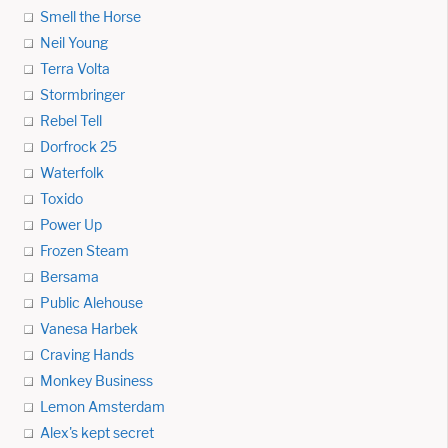
Smell the Horse
Neil Young
Terra Volta
Stormbringer
Rebel Tell
Dorfrock 25
Waterfolk
Toxido
Power Up
Frozen Steam
Bersama
Public Alehouse
Vanesa Harbek
Craving Hands
Monkey Business
Lemon Amsterdam
Alex's kept secret