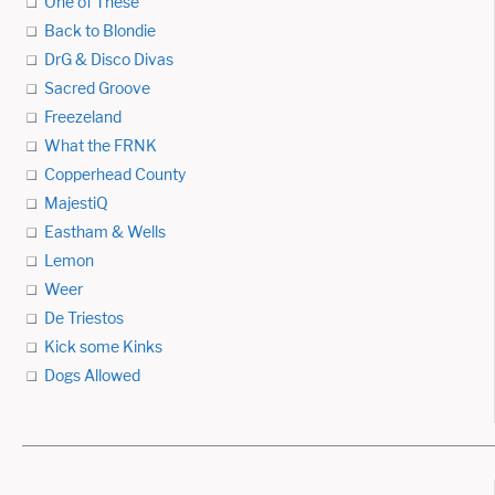
One of These
Back to Blondie
DrG & Disco Divas
Sacred Groove
Freezeland
What the FRNK
Copperhead County
MajestiQ
Eastham & Wells
Lemon
Weer
De Triestos
Kick some Kinks
Dogs Allowed