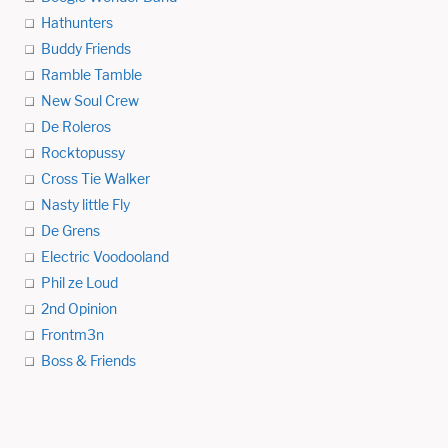
Hathunters
Buddy Friends
Ramble Tamble
New Soul Crew
De Roleros
Rocktopussy
Cross Tie Walker
Nasty little Fly
De Grens
Electric Voodooland
Phil ze Loud
2nd Opinion
Frontm3n
Boss & Friends