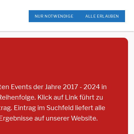
ok
Rock am Kreis
NUR NOTWENDIGE
ALLE ERLAUBEN
sten Events der Jahre 2017 - 2024 in
eihenfolge. Klick auf Link führt zu
ag. Eintrag im Suchfeld liefert alle
rgebnisse auf unserer Website.