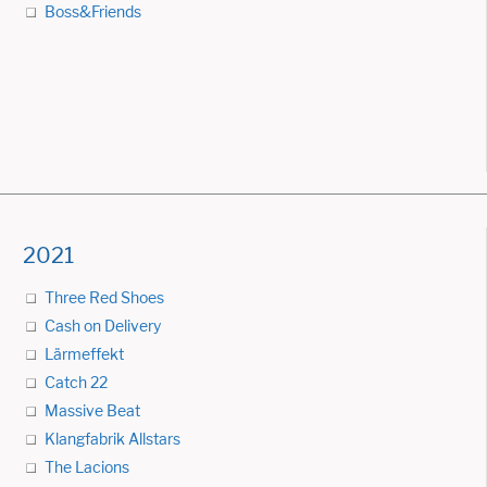
Boss&Friends
2021
Three Red Shoes
Cash on Delivery
Lärmeffekt
Catch 22
Massive Beat
Klangfabrik Allstars
The Lacions