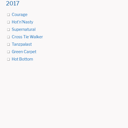
2017
Courage
Hot'n'Nasty
Supernatural
Cross Tie Walker
Tanzpalast
Green Carpet
Hot Bottom