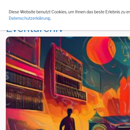
Events 2026
Eventarchiv
Jahreslisten
Besonde
Diese Website benutzt Cookies, um Ihnen das beste Erlebnis zu e
Datenschutzerklärung
.
Eventarchiv