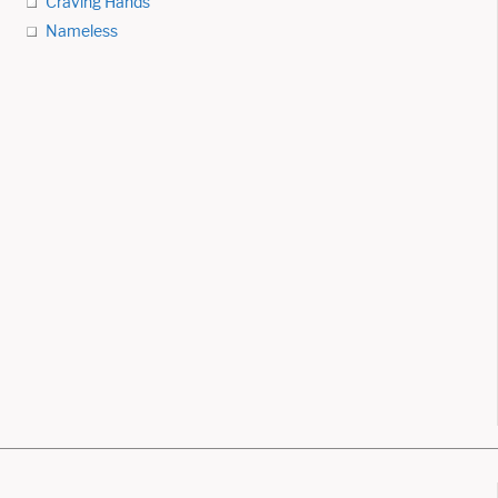
Craving Hands
Nameless